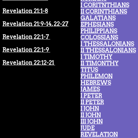
I CORITNTHIANS
Revelation 21:1-8
II CORINTHIANS
GALATIANS
Revelation 21:9-14, 22-27
EPHESIANS
PHILIPPIANS
Revelation 22:1-7
COLOSSIANS
I THESSALONIANS
Revelation 22:1-9
II THESSALONIANS
I TIMOTHY
Revelation 22:12-21
II TIMONTHY
TITUS
PHILEMON
HEBREWS
JAMES
I PETER
II PETER
I JOHN
II JOHN
III JOHN
JUDE
REVELATION