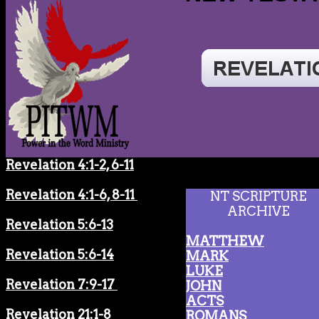
Revelation 4:1-2, 6-11
Revelation 4:1-6, 8-11
NT SCRIPTURE
ARCHIVE
Revelation 5:6-13
MATTHEW
Revelation 5:6-14
MARK
LUKE
Revelation 7:9-17
JOHN
ACTS
Revelation 21:1-8
ROMANS