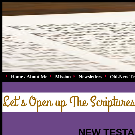
Home / About Me
Mission
Newsletters
Old-New Te
Let's Open up The Scriptures
NEW TEST