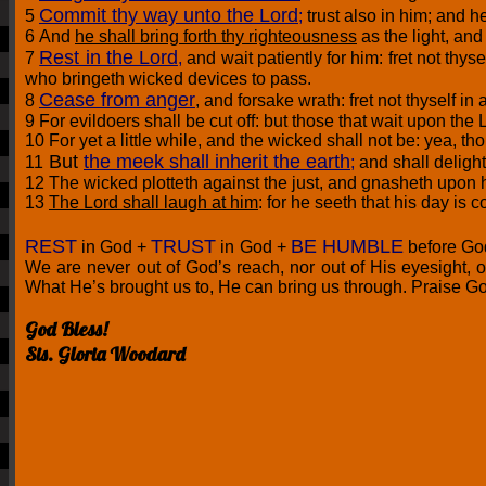
Commit thy way unto the Lord
5
;
trust also in him; and he
6 And
he shall bring forth thy righteousness
as the light, an
Rest in the Lord
7
,
and wait patiently for him: fret not t
who bringeth wicked devices to pass.
Cease from anger
8
, and forsake wrath: fret not thyself in 
9 For evildoers shall be cut off: but those that wait upon the L
10 For yet a little while, and the wicked shall not be: yea, t
But
the meek shall inherit the earth
11
;
and shall deligh
12 The wicked plotteth against the just, and gnasheth upon h
13
The Lord shall laugh at him
: for he seeth that his day is 
REST
TRUST
BE HUMBLE
in God +
in God +
before Go
We are never out of God’s reach, nor out of His eyesight, o
What He’s brought us to, He can bring us through. Praise G
God Bless!
Sis. Gloria Woodard