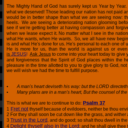
The Mighty Hand of God has surely kept us Year by Year.
what we deserved! Those leading our nation has not paid an
would be in better shape than what we are seeing now: th
heels. We are seeing a deteriorating nation glooming bef
see if we're getting better at having compassion and forgiv
when we lease expect it. No matter what I see in the nation 
what He wants, when He wants. So, we all
have new beginn
is and what He's done for us. He's personal to each one of 
He is more for us, than the world is against us or e
is
JESUS
!
Ask Jesus
to come into your heart today to give
and forgiveness that the Spirit of God places within the
pleasure in the time allotted to you to give glory to God, no
we will wish we had the time to fulfill purpose.
•
A man's heart deviseth his way: but the LORD directeth
•
Many plans are in a man's heart, But the counsel of th
Psalm 37
This is what we are to continue to do:
Fret not
1
thyself because of evildoers, neither be thou envi
2 For they shall soon be cut down like the grass, and wither 
Trust in the Lord
3
,
and do good; so shalt thou dwell in the 
Delight thyself also in the Lord
4
:
and he shall give thee t