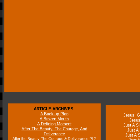
ARTICLE ARCHIVES
A Back-up Plan
Jesus, G
A Broken Mouth
Jesus
A Defining Moment
Just A Si
After The Beauty, The Courage, And
Just A 
Deliverance
Just A S
After the Beauty, The Courage & Deliverance Pt.2