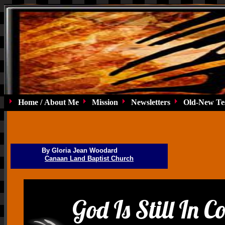
Home / About Me
Mission
Newsletters
Old-New Te
By Gloria Jean Woodard
Canaan Land Baptist Church
God Is Still In C