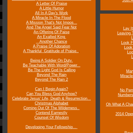
Just 
A Letter Of Praise
A Little Humor
All In A Day's Work
A Miracle In The Flood
A Mission That's Not Impos...
And The Angel Said Fear Not
Lay I
An Offering Of Paise
Leaving 
An Exalted King
Another Chance
Look F
A Praise Of Adoration
Look
A Thankful Gratitude of Praise..
.
Loo
L
Being A Soldier On Duty.
Be Teachable With Word/Power...
Be The Light God Is Calling
Mar
Beyond The Rain
Miracl
Beyond The Rain 2
Can I Begin Again?
No Perm
Can You Bless God Anyhow?
Numbers
Celebrate Jesus' Life, Death & Resurrection...
Christmas Alphabet
Oh What A Chan
Coming Out Of The Wilderness..
Contend Earnestly
2014 Open
Counsel Of Wisdom
Developing Your Fellowship...
Paus