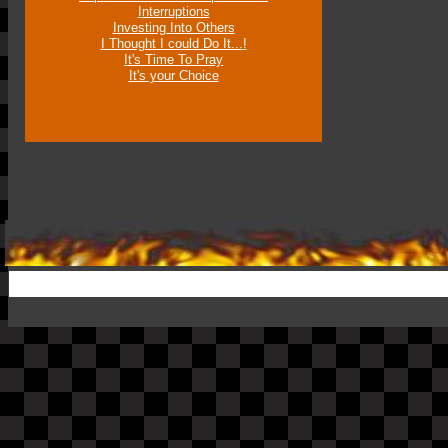
Interruptions
Investing Into Others
I Thought I could Do It...!
It's Time To Pray
It's your Choice