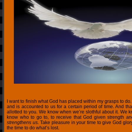
I want to finish what God has placed within my grasps to do
and is accounted to us for a certain period of time. And tha
allotted to you. We know when we’re slothful about it. We
know who to go to, to receive that God given strength an
strengthens us.
Take pleasure in your time to give God glory
the time to do what’s lost.