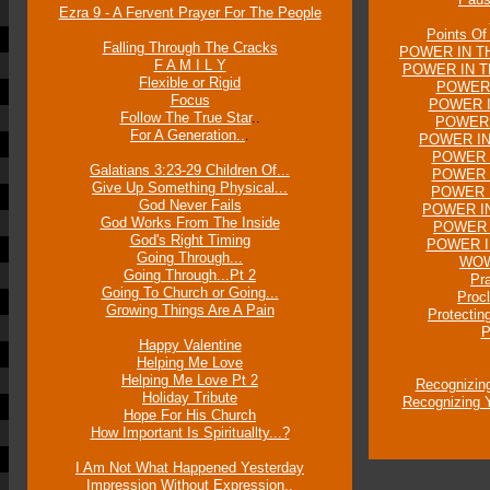
Ezra 9 - A Fervent Prayer For The People
Points Of
Falling Through The Cracks
POWER IN TH
F A M I L Y
POWER IN T
Flexible or Rigid
POWER 
Focus
POWER I
Follow The True Star
..
POWER 
For A Generation..
.
POWER IN
POWER 
Galatians 3:23-29 Children Of...
POWER I
Give Up Something Physical...
POWER I
God Never Fails
POWER IN
God Works From The Inside
POWER 
God's Right Timing
POWER I
Going Through...
WOW 
Going Through...Pt 2
Pr
Going To Church or Going...
Proc
Growing Things Are A Pain
Protectin
P
Happy Valentine
Helping Me Love
Helping Me Love Pt 2
Recognizin
Holiday Tribute
Recognizing Y
Hope For His Church
How Important Is Spirituallty...?
I Am Not What Happened Yesterday
Impression Without Expression..